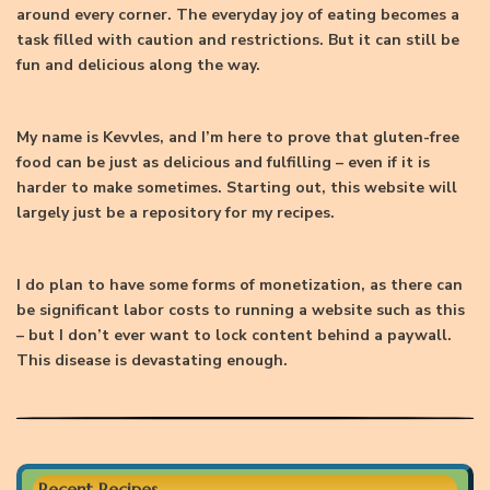
around every corner. The everyday joy of eating becomes a
task filled with caution and restrictions. But it can still be
fun and delicious along the way.
My name is Kevvles, and I’m here to prove that gluten-free
food can be just as delicious and fulfilling – even if it is
harder to make sometimes. Starting out, this website will
largely just be a repository for my recipes.
I do plan to have some forms of monetization, as there can
be significant labor costs to running a website such as this
– but I don’t ever want to lock content behind a paywall.
This disease is devastating enough.
Recent Recipes