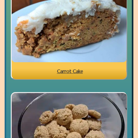
Carrot Cake