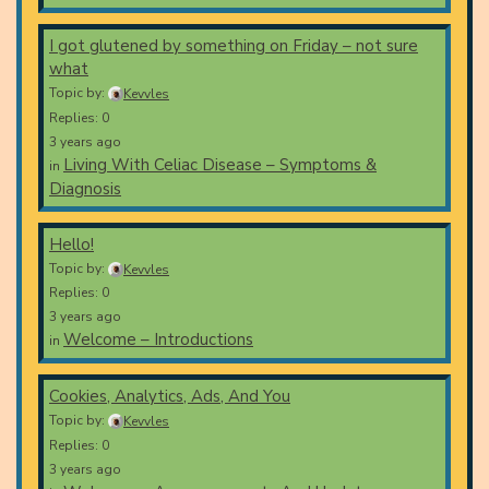
I got glutened by something on Friday – not sure
what
Topic by:
Kevvles
Replies: 0
3 years ago
Living With Celiac Disease – Symptoms &
in
Diagnosis
Hello!
Topic by:
Kevvles
Replies: 0
3 years ago
Welcome – Introductions
in
Cookies, Analytics, Ads, And You
Topic by:
Kevvles
Replies: 0
3 years ago