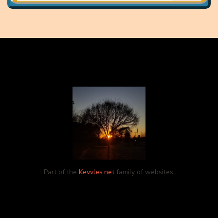
Part of the
Kevvles.net
family of websites.