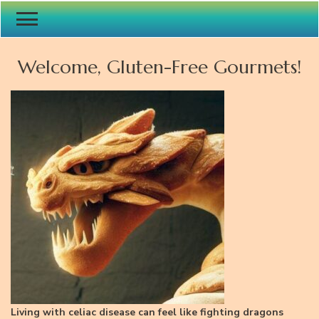
Welcome, Gluten-Free Gourmets!
Living with celiac disease can feel like fighting dragons