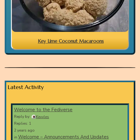
Key Lime Coconut Macaroons
Latest Activity
Welcome to the Fediverse
Reply by:
Kevvles
Replies: 1
2 years ago
Welcome – Announcements And Updates
in