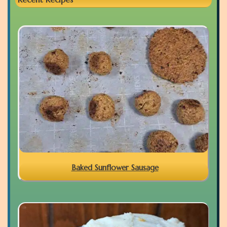
Baked Sunflower Sausage