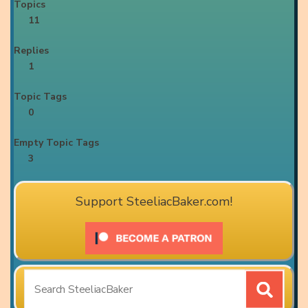
Topics
11
Replies
1
Topic Tags
0
Empty Topic Tags
3
Support SteeliacBaker.com!
Search
for: