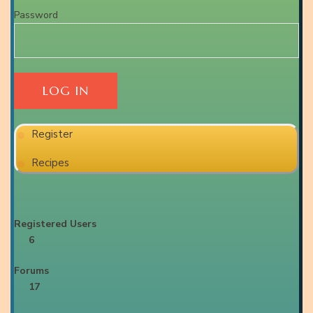
Password
Register
Recipes
Registered Users
6
Forums
17