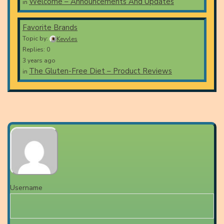
Welcome – Announcements And Updates
in
Favorite Brands
Topic by:
Kevvles
Replies: 0
3 years ago
The Gluten-Free Diet – Product Reviews
in
Username