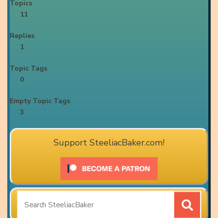
Topics
11
Replies
1
Topic Tags
0
Empty Topic Tags
3
Support SteeliacBaker.com!
Search
for: