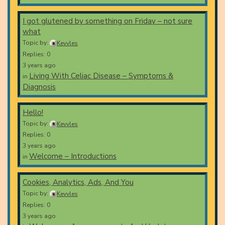
I got glutened by something on Friday – not sure
what
Topic by:
Kevvles
Replies: 0
3 years ago
Living With Celiac Disease – Symptoms &
in
Diagnosis
Hello!
Topic by:
Kevvles
Replies: 0
3 years ago
Welcome – Introductions
in
Cookies, Analytics, Ads, And You
Topic by:
Kevvles
Replies: 0
3 years ago