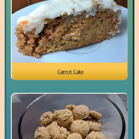
Carrot Cake