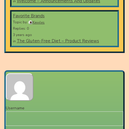
Welcome – Announcements And Updates
in
Favorite Brands
Topic by:
Kevvles
Replies: 0
3 years ago
The Gluten-Free Diet – Product Reviews
in
Username