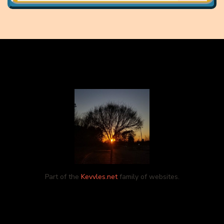
Part of the
Kevvles.net
family of websites.