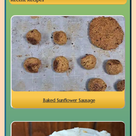
Baked Sunflower Sausage