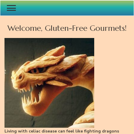
Welcome, Gluten-Free Gourmets!
Living with celiac disease can feel like fighting dragons