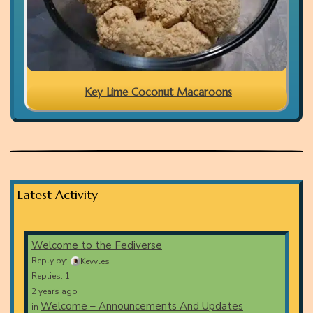
Key Lime Coconut Macaroons
Latest Activity
Welcome to the Fediverse
Reply by:
Kevvles
Replies: 1
2 years ago
Welcome – Announcements And Updates
in