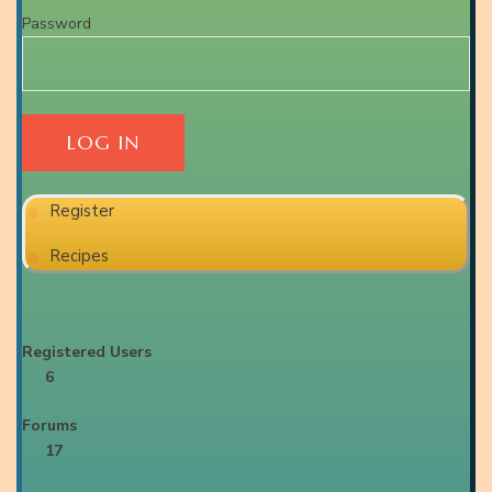
Password
Register
Recipes
Registered Users
6
Forums
17