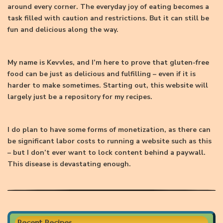
around every corner. The everyday joy of eating becomes a
task filled with caution and restrictions. But it can still be
fun and delicious along the way.
My name is Kevvles, and I’m here to prove that gluten-free
food can be just as delicious and fulfilling – even if it is
harder to make sometimes. Starting out, this website will
largely just be a repository for my recipes.
I do plan to have some forms of monetization, as there can
be significant labor costs to running a website such as this
– but I don’t ever want to lock content behind a paywall.
This disease is devastating enough.
Recent Recipes