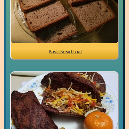
Basic Bread Loaf