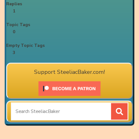
Replies
1
Topic Tags
0
Empty Topic Tags
3
Support SteeliacBaker.com!
Search
for: