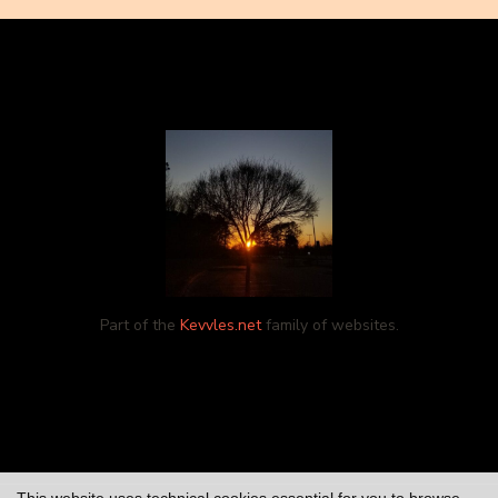
Part of the
Kevvles.net
family of websites.