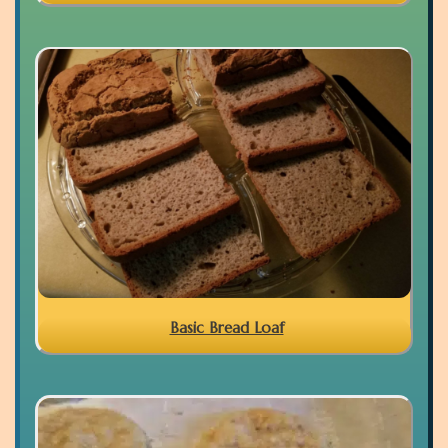
Basic Bread Loaf