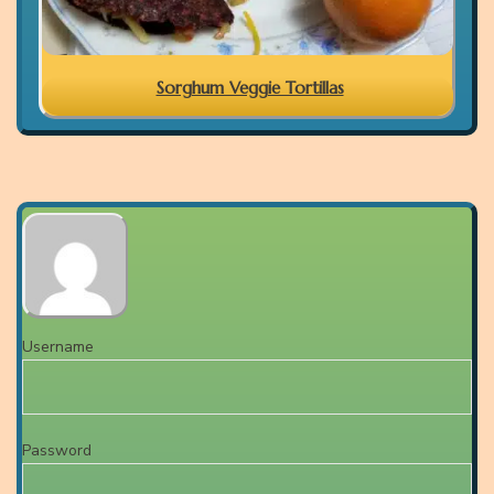
Sorghum Veggie Tortillas
Username
Password