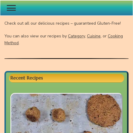
Gluten-Free Recipes
Check out all our delicious recipes – guaranteed Gluten-Free!
You can also view our recipes by
Category
,
Cuisine
, or
Cooking
Method
.
Recent Recipes