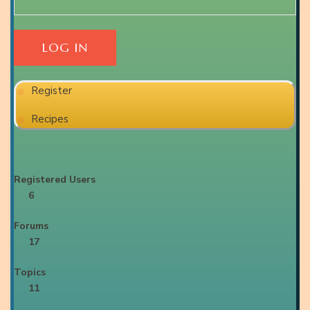
Register
Recipes
Registered Users
6
Forums
17
Topics
11