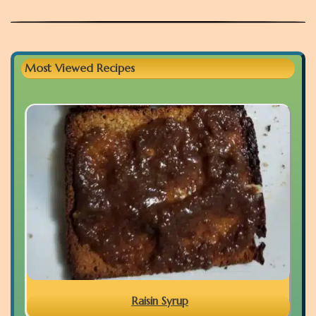
Most Viewed Recipes
Raisin Syrup