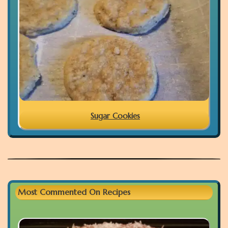
Sugar Cookies
Most Commented On Recipes