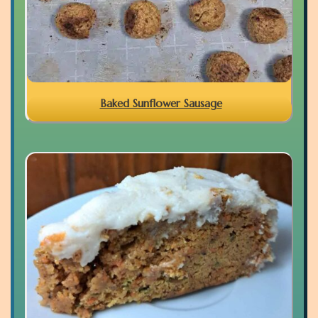
Baked Sunflower Sausage