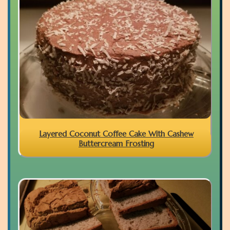
Layered Coconut Coffee Cake With Cashew
Buttercream Frosting