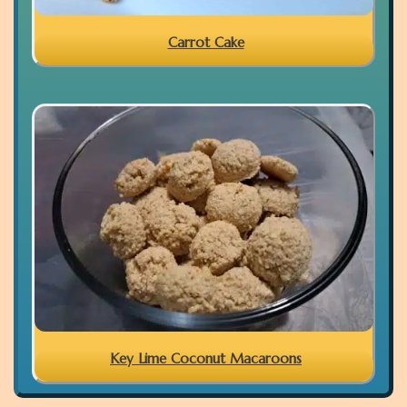
Carrot Cake
Key Lime Coconut Macaroons