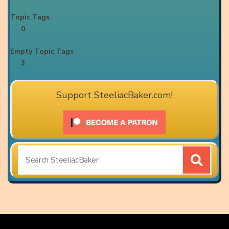
Topic Tags
0
Empty Topic Tags
3
Support SteeliacBaker.com!
Search
for: