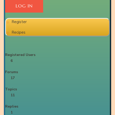
Register
Recipes
Registered Users
6
Forums
17
Topics
11
Replies
1