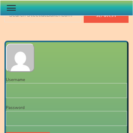
Search
SEARCH
Username
Password