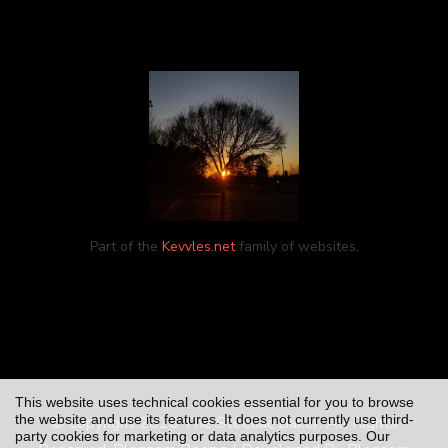
Part of the
Kevvles.net
family of websites.
This website uses technical cookies essential for you to browse
the website and use its features. It does not currently use third-
© Copyright 2026
The Steeliac Baker
. All Rights
party cookies for marketing or data analytics purposes. Our